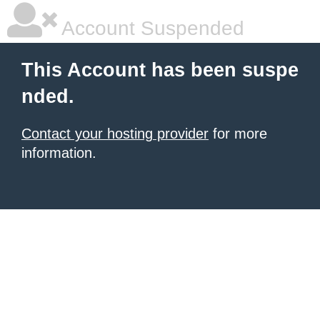
Account Suspended
This Account has been suspe
nded.
Contact your hosting provider
for more
information.